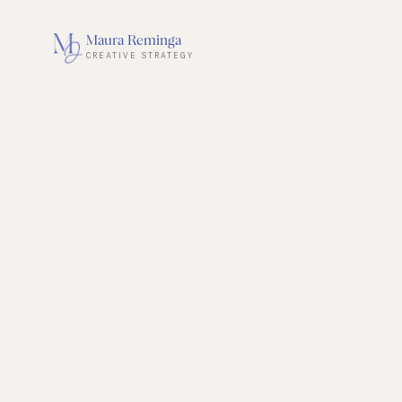
Maura Reminga
CREATIVE STRATEGY
BOOK A STRATEGY SESSION