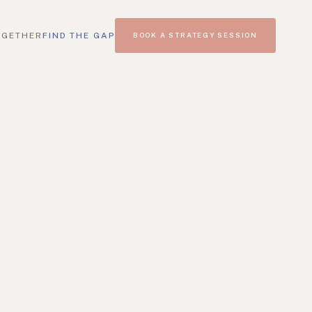
OGETHER
FIND THE GAP
BOOK A STRATEGY SESSION